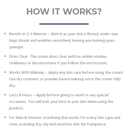
HOW IT WORKS?
Results In 2-3 Minutes – Watch as your skin is firmed, under-eye
bags shrunk and wrinkles smoothed, leaving you looking years
younger.
Dries Clear -The cream dries clear with no visible residue,
chalkiness or discolorations if you follow the instructions.
Works With Makeup – Apply any skin care before using the cream.
Use dry cosmetic or powder based makeup once the cream fully
dry.
Lasts 8 Hours – Apply before going to work or any special
occasions. You will look your best in your skin when using the
product.
For Men & Women -Everliving Skin works for every skin type and
tone, including dry, oily and sensitive skin. No frangrance.