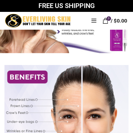
FREE US SHIPPING
0
/
$
0.00