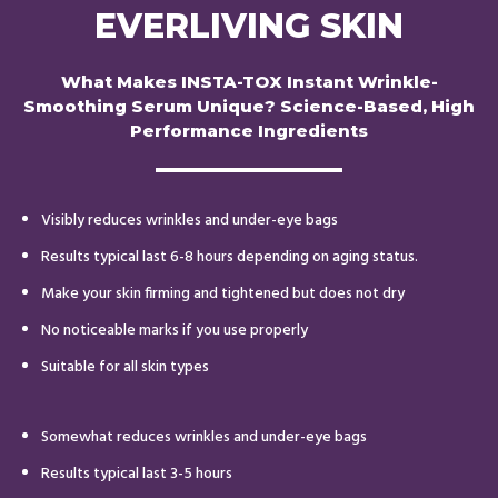
EVERLIVING SKIN
What Makes INSTA-TOX Instant Wrinkle-
Smoothing Serum Unique? Science-Based, High
Performance Ingredients
Visibly reduces wrinkles and under-eye bags
Results typical last 6-8 hours depending on aging status.
Make your skin firming and tightened but does not dry
No noticeable marks if you use properly
Suitable for all skin types
Somewhat reduces wrinkles and under-eye bags
Results typical last 3-5 hours