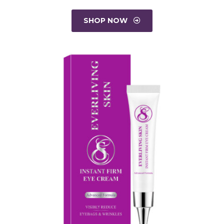
SHOP NOW