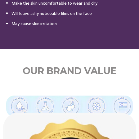
Make the skin uncomfortable to wear and dry
Will leave ashy noticeable films on the face
May cause skin irritation
OUR BRAND VALUE