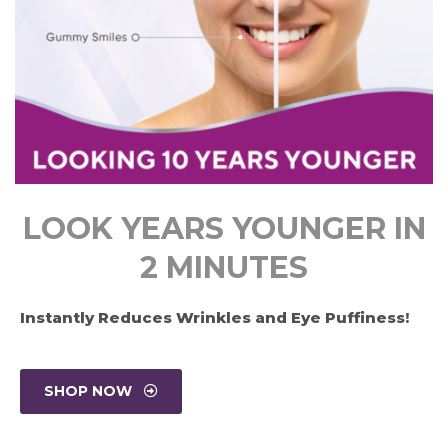
LOOK YEARS YOUNGER IN
2 MINUTES
Instantly Reduces Wrinkles and Eye Puffiness!
SHOP NOW