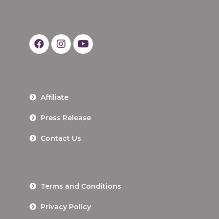
Affiliate
Press Release
Contact Us
Terms and Conditions
Privacy Policy