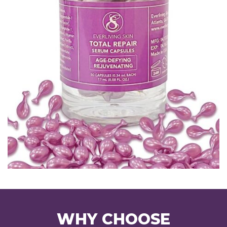
WHY CHOOSE