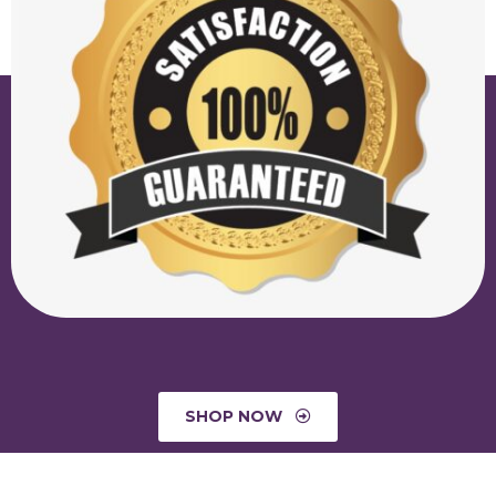
SHOP NOW