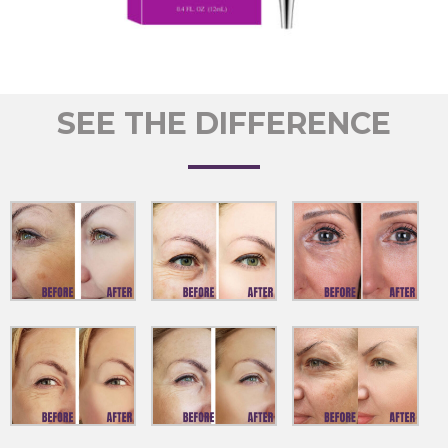
SEE THE DIFFERENCE