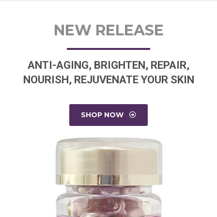
NEW RELEASE
ANTI-AGING, BRIGHTEN, REPAIR,
NOURISH, REJUVENATE YOUR SKIN
SHOP NOW