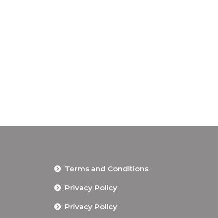
Terms and Conditions
Privacy Policy
Privacy Policy