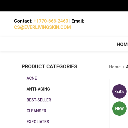
Contact:
+1770-666-2460
| Email:
CS@EVERLIVINGSKIN.COM
HOM
PRODUCT CATEGORIES
Home
ACNE
ANTI-AGING
-28%
BEST-SELLER
NEW
CLEANSER
EXFOLIATES