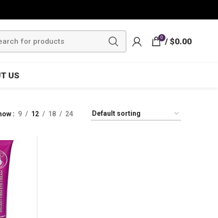
0
/
$
0.00
T US
how
9
12
18
24