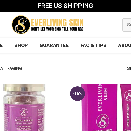
FREE US SHIPPING
E
SHOP
GUARANTEE
FAQ & TIPS
ABOU
ANTI-AGING
S
-16%