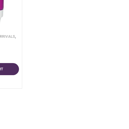
RRIVALS
,
RT