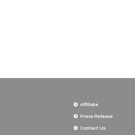
Affiliate
Press Release
Contact Us