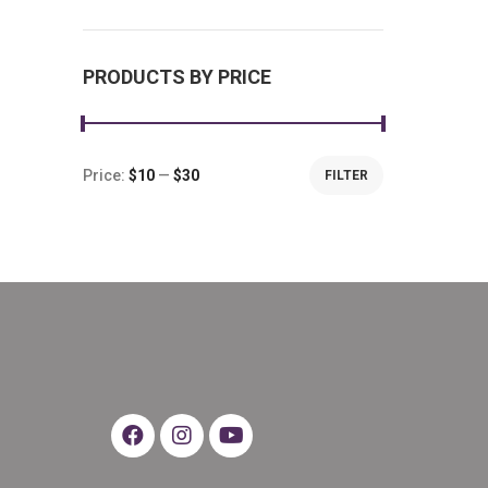
PRODUCTS BY PRICE
Price:
$10
—
$30
FILTER