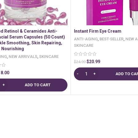
d Retinol & Ceramides Anti-
Instant Firm Eye Cream
acial Serum Capsules (50 Count)
ANTI-AGING
,
BEST-SELLER
,
NEW A
kle Smoothing, Skin Repairing,
SKINCARE
, Nourishing
ING
,
NEW ARRIVALS
,
SKINCARE
$
20.99
$
24.99
18.00
ADD TO CA
ADD TO CART