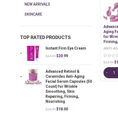
NEW ARRIVALS
SKINCARE
Advance
Aging F
TOP RATED PRODUCTS
for Wrin
Firming
Instant Firm Eye Cream
ANTI-AG
$
20.99
$
24.99
$
$
24.99
Advanced Retinol &
Ceramides Anti-Aging
Facial Serum Capsules (50
Count) for Wrinkle
Smoothing, Skin
Repairing, Firming,
Nourishing
$
18.00
$
24.99