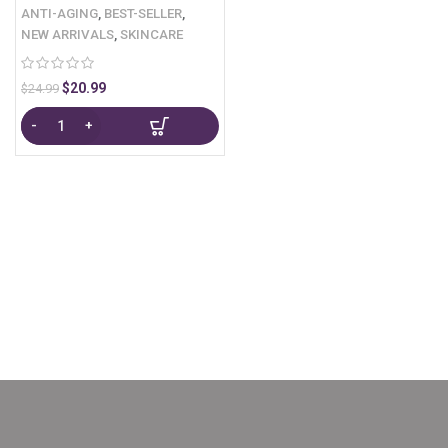
ANTI-AGING
,
BEST-SELLER
,
NEW ARRIVALS
,
SKINCARE
$
20.99
$
24.99