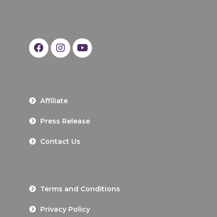
Affiliate
Press Release
Contact Us
Terms and Conditions
Privacy Policy