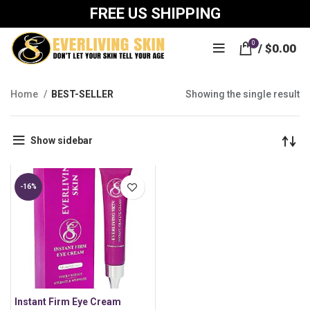
FREE US SHIPPING
0
/
$
0.00
Home
BEST-SELLER
Showing the single result
Show sidebar
-16%
Instant Firm Eye Cream